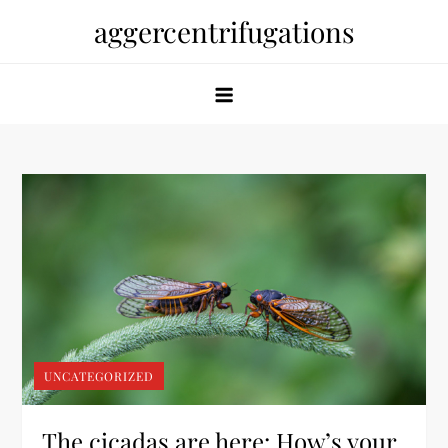
Skip
aggercentrifugations
to
content
UNCATEGORIZED
The cicadas are here: How’s your