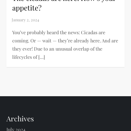
appetite?
You’ve probably heard the news: Cicadas are
coming. Or — wait — they’re already here. And are
they ever! Due to an unusual overlap of the
lifecycles of […]
Archives
July 2024