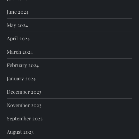
June 2024
May 2024
April 2024
March 2024
February 2024
January 2024
December 2023
November 2023
September 2023
August 2023