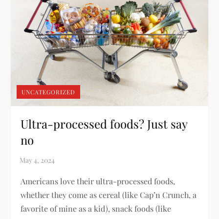
UNCATEGORIZED
Ultra-processed foods? Just say
no
Americans love their ultra-processed foods,
whether they come as cereal (like Cap’n Crunch, a
favorite of mine as a kid), snack foods (like