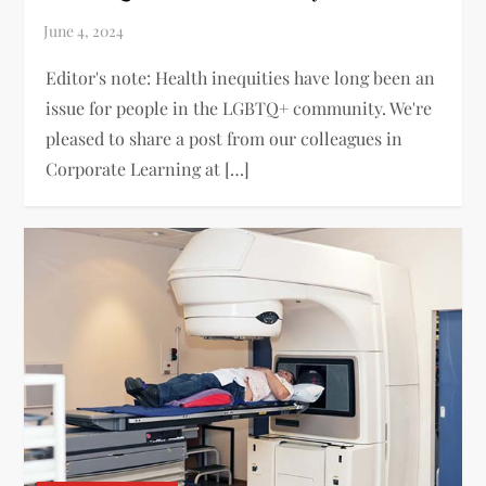
Editor's note: Health inequities have long been an
issue for people in the LGBTQ+ community. We're
pleased to share a post from our colleagues in
Corporate Learning at […]