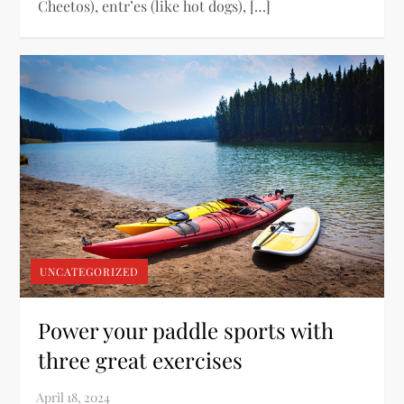
Cheetos), entr’es (like hot dogs), […]
UNCATEGORIZED
Power your paddle sports with
three great exercises