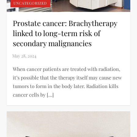
UNCATEGORIZED
Prostate cancer: Brachytherapy
linked to long-term risk of
secondary malignancies
When cancer patients are treated with radiation,
it’s possible that the therapy itself may cause new
tumors to form in the body later. Radiation kills
cancer cells by […]