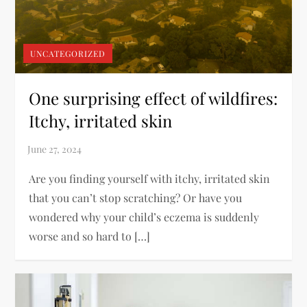
UNCATEGORIZED
One surprising effect of wildfires:
Itchy, irritated skin
Are you finding yourself with itchy, irritated skin
that you can’t stop scratching? Or have you
wondered why your child’s eczema is suddenly
worse and so hard to […]