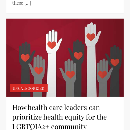
these […]
UNCATEGORIZED
How health care leaders can
prioritize health equity for the
LGBTQIA2+ community