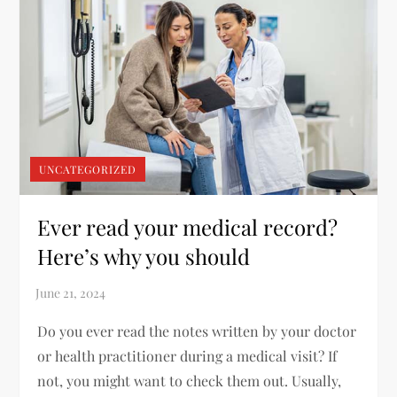
UNCATEGORIZED
Ever read your medical record?
Here’s why you should
Do you ever read the notes written by your doctor
or health practitioner during a medical visit? If
not, you might want to check them out. Usually,