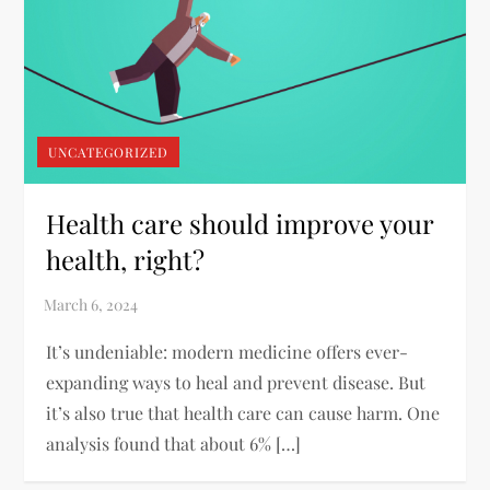
UNCATEGORIZED
Health care should improve your
health, right?
It’s undeniable: modern medicine offers ever-
expanding ways to heal and prevent disease. But
it’s also true that health care can cause harm. One
analysis found that about 6% […]