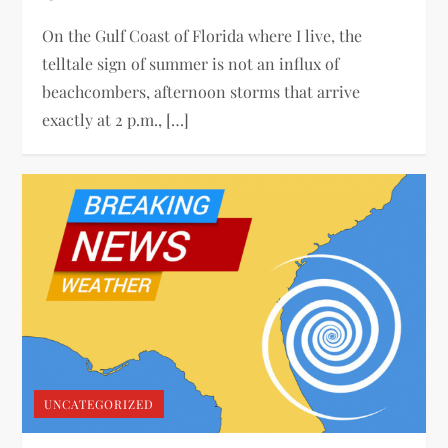
On the Gulf Coast of Florida where I live, the
telltale sign of summer is not an influx of
beachcombers, afternoon storms that arrive
exactly at 2 p.m., […]
UNCATEGORIZED