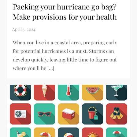
Packing your hurricane go bag?
Make provisions for your health
When you live in a coastal area, preparing early
for potential hurricanes is a must. Storms can
develop quickly, leaving little time to figure out
where you’ll be […]