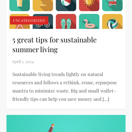
UNCATEGORIZED
5 great tips for sustainable
summer living
Sustainable living treads lightly on natural
resources and follows a rethink, reuse, repurpose
mantra to minimize waste. Big and small wallet-
friendly tips can help you save money and […]