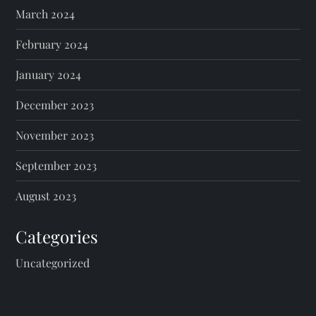
March 2024
n
February 2024
a
January 2024
t
December 2023
i
November 2023
o
September 2023
n
August 2023
Categories
Uncategorized