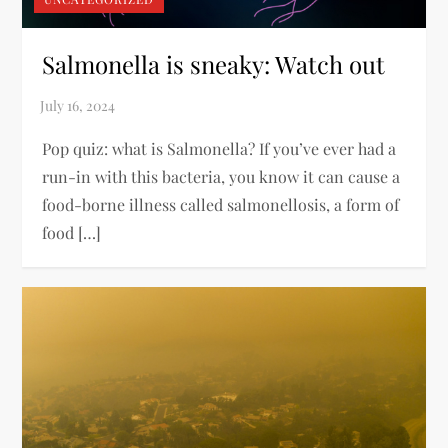
Salmonella is sneaky: Watch out
Pop quiz: what is Salmonella? If you’ve ever had a
run-in with this bacteria, you know it can cause a
food-borne illness called salmonellosis, a form of
food […]