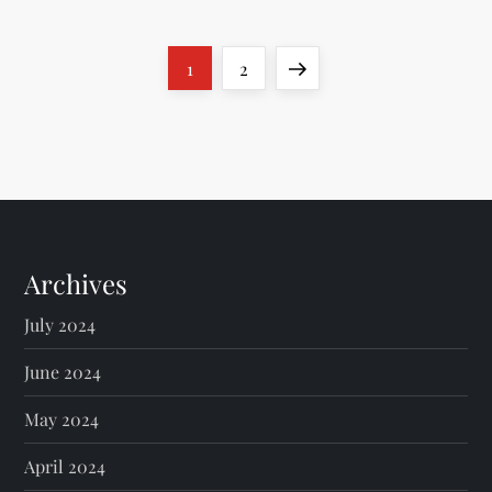
P
Page
Page
Next
1
2
o
page
s
t
s
Archives
p
July 2024
a
June 2024
g
May 2024
April 2024
i