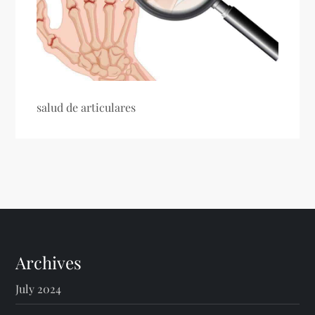
salud de articulares
Archives
July 2024