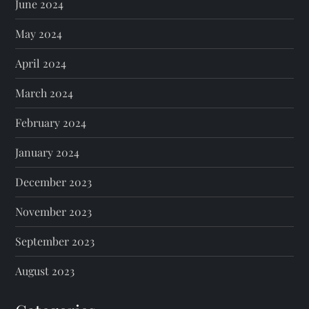
June 2024
May 2024
April 2024
March 2024
February 2024
January 2024
December 2023
November 2023
September 2023
August 2023