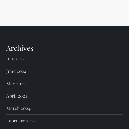
Archives
July 2024
June 2024
May 2024
April 2024
March 2024
February 2024