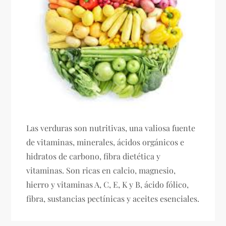
Las verduras son nutritivas, una valiosa fuente
de vitaminas, minerales, ácidos orgánicos e
hidratos de carbono, fibra dietética y
vitaminas. Son ricas en calcio, magnesio,
hierro y vitaminas A, C, E, K y B, ácido fólico,
fibra, sustancias pectínicas y aceites esenciales.