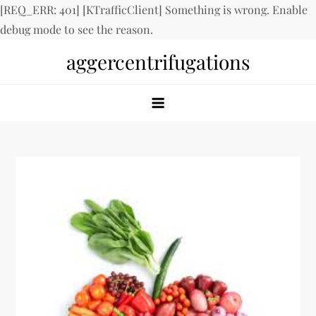
[REQ_ERR: 401] [KTrafficClient] Something is wrong. Enable
debug mode to see the reason.
Skip
aggercentrifugations
to
content