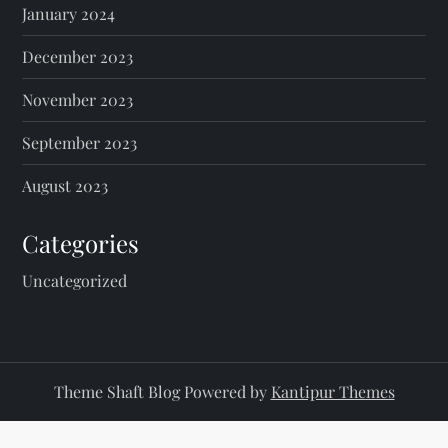
January 2024
December 2023
November 2023
September 2023
August 2023
Categories
Uncategorized
Theme Shaft Blog Powered by
Kantipur Themes