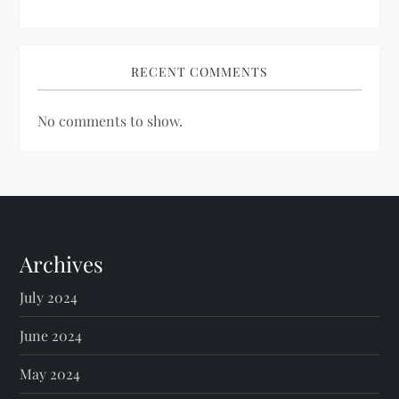
RECENT COMMENTS
No comments to show.
Archives
July 2024
June 2024
May 2024