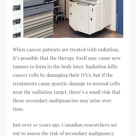
When cancer patients are treated with radiation,
it’s possible that the therapy itself may cause new
tumors to form in the body later. Radiation kills
cancer cells by damaging their DNA, but if the
treatments cause genetic damage to normal cells
near the radiation target, there’s a small risk that
these secondary malignancies may arise over
time.
Just over 10 years ago, Canadian researchers set
out to assess the risk of secondary malignancy