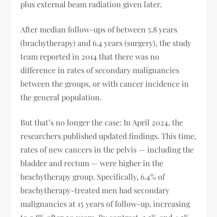
plus external beam radiation given later.
After median follow-ups of between 5.8 years
(brachytherapy) and 6.4 years (surgery), the study
team reported in 2014 that there was no
difference in rates of secondary malignancies
between the groups, or with cancer incidence in
the general population.
But that’s no longer the case: In April 2024, the
researchers published updated findings. This time,
rates of new cancers in the pelvis — including the
bladder and rectum — were higher in the
brachytherapy group. Specifically, 6.4% of
brachytherapy-treated men had secondary
malignancies at 15 years of follow-up, increasing