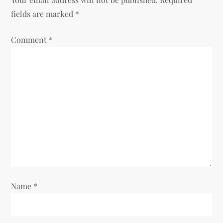
v
fields are marked
*
i
Comment
*
g
a
t
i
o
n
Name
*