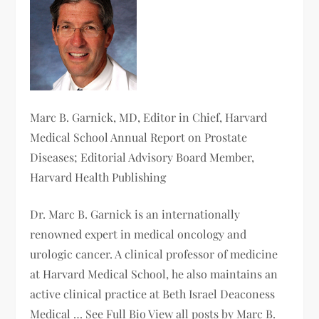
Marc B. Garnick, MD
, Editor in Chief, Harvard
Medical School Annual Report on Prostate
Diseases; Editorial Advisory Board Member,
Harvard Health Publishing
Dr. Marc B. Garnick is an internationally
renowned expert in medical oncology and
urologic cancer. A clinical professor of medicine
at Harvard Medical School, he also maintains an
active clinical practice at Beth Israel Deaconess
Medical … See Full Bio View all posts by Marc B.