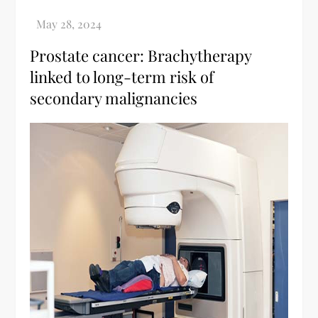
Prostate cancer: Brachytherapy
linked to long-term risk of
secondary malignancies