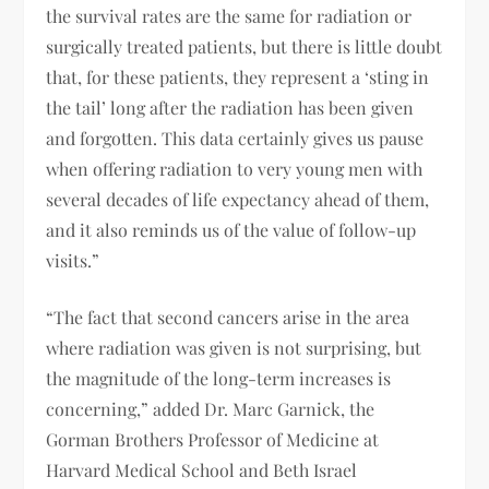
the survival rates are the same for radiation or
surgically treated patients, but there is little doubt
that, for these patients, they represent a ‘sting in
the tail’ long after the radiation has been given
and forgotten. This data certainly gives us pause
when offering radiation to very young men with
several decades of life expectancy ahead of them,
and it also reminds us of the value of follow-up
visits.”
“The fact that second cancers arise in the area
where radiation was given is not surprising, but
the magnitude of the long-term increases is
concerning,” added Dr. Marc Garnick, the
Gorman Brothers Professor of Medicine at
Harvard Medical School and Beth Israel