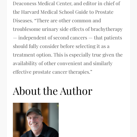
Deaconess Medical Center, and editor in chief of
the Harvard Medical School Guide to Prostate
Diseases. “There are other common and
troublesome urinary side effects of brachytherapy
— independent of second cancers — that patients
should fully consider before selecting it as a
treatment option. This is especially true given the
availability of other convenient and similarly
effective prostate cancer therapies.”
About the Author