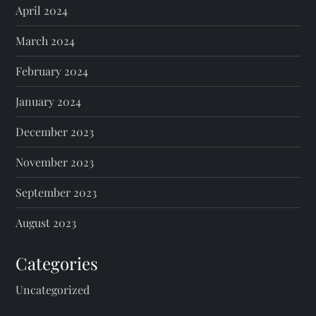
April 2024
March 2024
February 2024
January 2024
December 2023
November 2023
September 2023
August 2023
Categories
Uncategorized