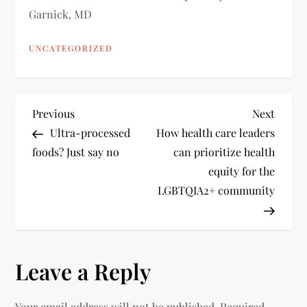
Garnick, MD
UNCATEGORIZED
P
Previous
Next
Previous
Next
Post
Post
Ultra-processed
How health care leaders
o
foods? Just say no
can prioritize health
equity for the
s
LGBTQIA2+ community
t
n
Leave a Reply
a
Your email address will not be published.
Required