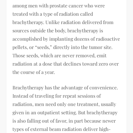
among men with prostate cancer who were
treated with a type of radiation called
brachytherapy. Unlike radiation delivered from
sources outside the body, brachytherapy is
accomplished by implanting dozens of radioactive
pellets, or “seeds,” directly into the tumor site.
Those seeds, which are never removed, emit
radiation at a dose that declines toward zero over
the course of a year.
Brachytherapy has the advantage of convenience.
Instead of traveling for repeat sessions of
radiation, men need only one treatment, usually
given in an outpatient setting. But brachytherapy
is also falling out of favor, in part because newer
types of external beam radiation deliver high-