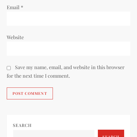
Email
*
Website
Save my name, email, and website in this browser
for the next time I comment.
SEARCH
SEARCH