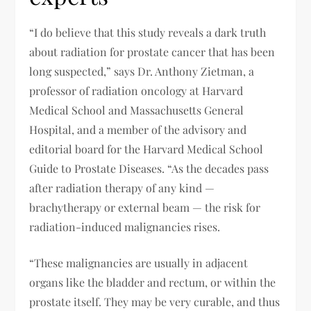
“I do believe that this study reveals a dark truth
about radiation for prostate cancer that has been
long suspected,” says Dr. Anthony Zietman, a
professor of radiation oncology at Harvard
Medical School and Massachusetts General
Hospital, and a member of the advisory and
editorial board for the Harvard Medical School
Guide to Prostate Diseases. “As the decades pass
after radiation therapy of any kind —
brachytherapy or external beam — the risk for
radiation-induced malignancies rises.
“These malignancies are usually in adjacent
organs like the bladder and rectum, or within the
prostate itself. They may be very curable, and thus