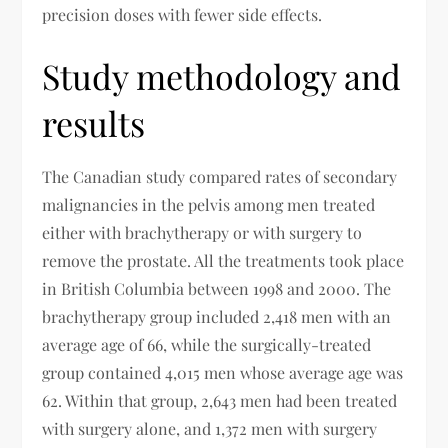
precision doses with fewer side effects.
Study methodology and
results
The Canadian study compared rates of secondary
malignancies in the pelvis among men treated
either with brachytherapy or with surgery to
remove the prostate. All the treatments took place
in British Columbia between 1998 and 2000. The
brachytherapy group included 2,418 men with an
average age of 66, while the surgically-treated
group contained 4,015 men whose average age was
62. Within that group, 2,643 men had been treated
with surgery alone, and 1,372 men with surgery