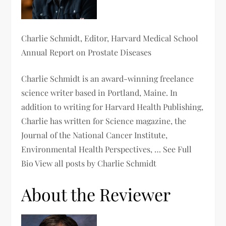
Charlie Schmidt
, Editor, Harvard Medical School
Annual Report on Prostate Diseases
Charlie Schmidt is an award-winning freelance
science writer based in Portland, Maine. In
addition to writing for Harvard Health Publishing,
Charlie has written for Science magazine, the
Journal of the National Cancer Institute,
Environmental Health Perspectives, … See Full
Bio View all posts by Charlie Schmidt
About the Reviewer