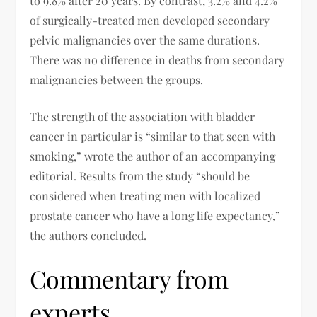
to 9.8% after 20 years. By contrast, 3.2% and 4.2%
of surgically-treated men developed secondary
pelvic malignancies over the same durations.
There was no difference in deaths from secondary
malignancies between the groups.
The strength of the association with bladder
cancer in particular is “similar to that seen with
smoking,” wrote the author of an accompanying
editorial. Results from the study “should be
considered when treating men with localized
prostate cancer who have a long life expectancy,”
the authors concluded.
Commentary from
experts