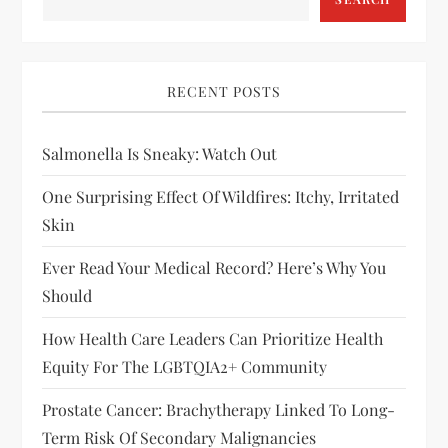
RECENT POSTS
Salmonella Is Sneaky: Watch Out
One Surprising Effect Of Wildfires: Itchy, Irritated
Skin
Ever Read Your Medical Record? Here’s Why You
Should
How Health Care Leaders Can Prioritize Health
Equity For The LGBTQIA2+ Community
Prostate Cancer: Brachytherapy Linked To Long-
Term Risk Of Secondary Malignancies